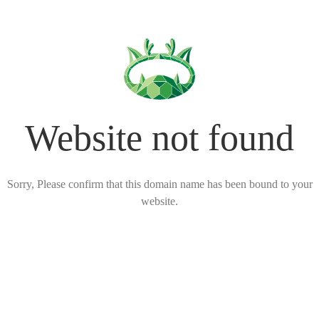
Website not found
Sorry, Please confirm that this domain name has been bound to your
website.